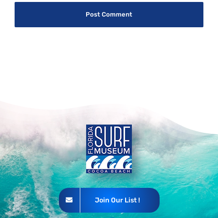
Join Our List !