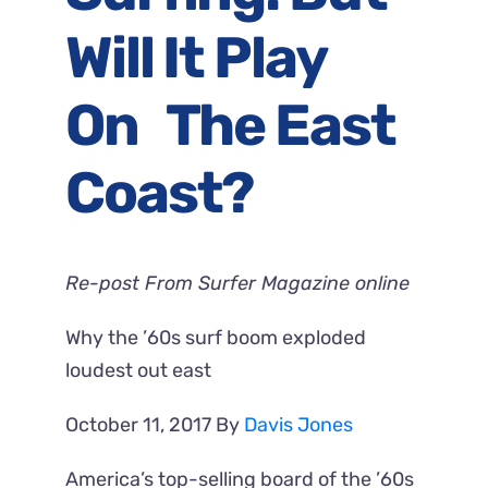
Will It Play
On The East
Coast?
Re-post From Surfer Magazine online
Why the ’60s surf boom exploded
loudest out east
October 11, 2017
By
Davis Jones
America’s top-selling board of the ’60s