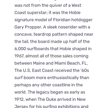
was not from the quiver of a West
Coast superstar; it was the Hobie
signature model of Floridian hotdogger
Gary Propper. A sleek noserider with a
concave, teardrop pattern shaped near
the tail, the board made up half of the
6,000 surfboards that Hobie shaped in
1967, almost all of those sales coming
between Maine and Miami Beach, FL.
The U.S. East Coast received the ’60s
surf boom more enthusiastically than
perhaps any other coastline in the
world. The legacy began as early as
1912, when The Duke arrived in New
Jersey for his surfing exhibitions and