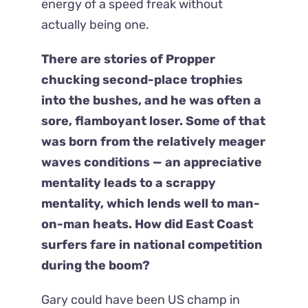
energy of a speed freak without
actually being one.
There are stories of Propper
chucking second-place trophies
into the bushes, and he was often a
sore, flamboyant loser. Some of that
was born from the relatively meager
waves conditions — an appreciative
mentality leads to a scrappy
mentality, which lends well to man-
on-man heats. How did East Coast
surfers fare in national competition
during the boom?
Gary could have been US champ in