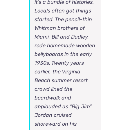
it’s a bundle of histories.
Locals often got things
started. The pencil-thin
Whitman brothers of
Miami, Bill and Dudley,
rode homemade wooden
bellyboards in the early
1930s. Twenty years
earlier, the Virginia
Beach summer resort
crowd lined the
boardwalk and
applauded as “Big Jim”
Jordan cruised
shoreward on his