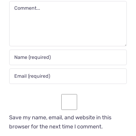
Comment
Save my name, email, and website in this
browser for the next time I comment.