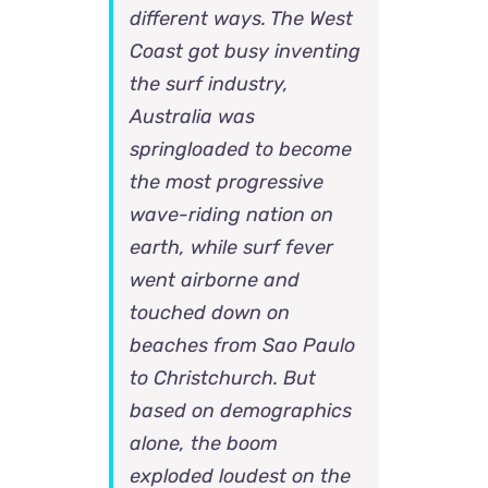
different ways. The West
Coast got busy inventing
the surf industry,
Australia was
springloaded to become
the most progressive
wave-riding nation on
earth, while surf fever
went airborne and
touched down on
beaches from Sao Paulo
to Christchurch. But
based on demographics
alone, the boom
exploded loudest on the