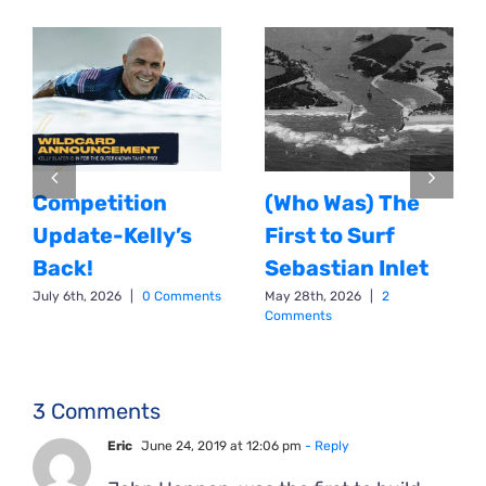
Competition
(Who Was) The
Update-Kelly’s
First to Surf
Back!
Sebastian Inlet
July 6th, 2026
|
0 Comments
May 28th, 2026
|
2
Comments
3 Comments
Eric
June 24, 2019 at 12:06 pm
- Reply