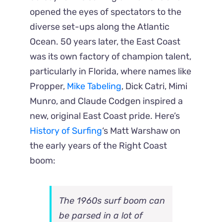
opened the eyes of spectators to the
diverse set-ups along the Atlantic
Ocean. 50 years later, the East Coast
was its own factory of champion talent,
particularly in Florida, where names like
Propper,
Mike Tabeling
, Dick Catri, Mimi
Munro, and Claude Codgen inspired a
new, original East Coast pride. Here’s
History of Surfing
‘s Matt Warshaw on
the early years of the Right Coast
boom:
The 1960s surf boom can
be parsed in a lot of