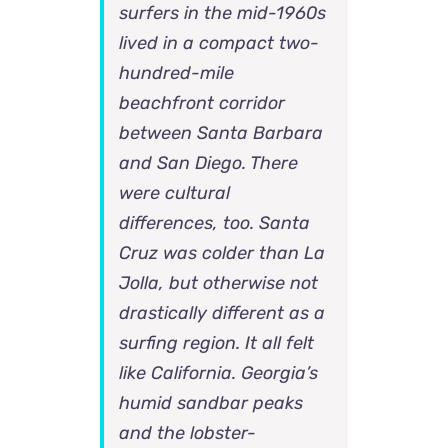
surfers in the mid-1960s
lived in a compact two-
hundred-mile
beachfront corridor
between Santa Barbara
and San Diego. There
were cultural
differences, too. Santa
Cruz was colder than La
Jolla, but otherwise not
drastically different as a
surfing region. It all felt
like California. Georgia’s
humid sandbar peaks
and the lobster-