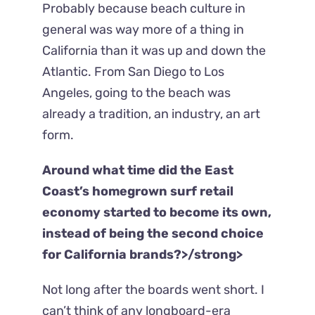
Probably because beach culture in
general was way more of a thing in
California than it was up and down the
Atlantic. From San Diego to Los
Angeles, going to the beach was
already a tradition, an industry, an art
form.
Around what time did the East
Coast’s homegrown surf retail
economy started to become its own,
instead of being the second choice
for California brands?>/strong>
Not long after the boards went short. I
can’t think of any longboard-era