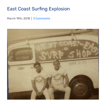
East Coast Surfing Explosion
March 19th, 2018
|
3 Comments
View
Larger
Image