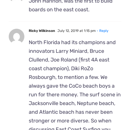
John Hannon, was the first to build
boards on the east coast.
Ricky Wilkinson
July 12, 2019 at 1:15 pm
- Reply
North Florida had its champions and
innovators Larry Miniard, Bruce
Clullend, Joe Roland (first 4A east
coast champion), Diki RoZo
Rosbourgh, to mention a few. We
always gave the CoCo beach boys a
run for there money. The surf scene in
Jacksonville beach, Neptune beach,
and Atlantic beach has never been
stronger or more diverse. So when
discussing East Coast Surfing you