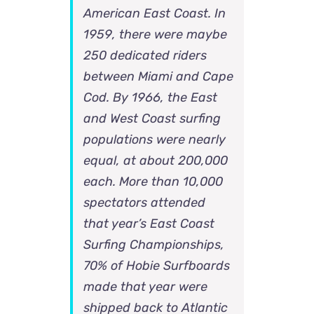
American East Coast. In
1959, there were maybe
250 dedicated riders
between Miami and Cape
Cod. By 1966, the East
and West Coast surfing
populations were nearly
equal, at about 200,000
each. More than 10,000
spectators attended
that year’s East Coast
Surfing Championships,
70% of Hobie Surfboards
made that year were
shipped back to Atlantic