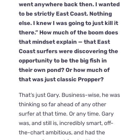
went anywhere back then. I wanted
to be strictly East Coast. Nothing
else. I knew I was going to just kill it
there.” How much of the boom does
that mindset explain — that East
Coast surfers were discovering the
opportunity to be the big fish in
their own pond? Or how much of
that was just classic Propper?
That’s just Gary. Business-wise, he was
thinking so far ahead of any other
surfer at that time. Or any time. Gary
was, and still is, incredibly smart, off-
the-chart ambitious, and had the