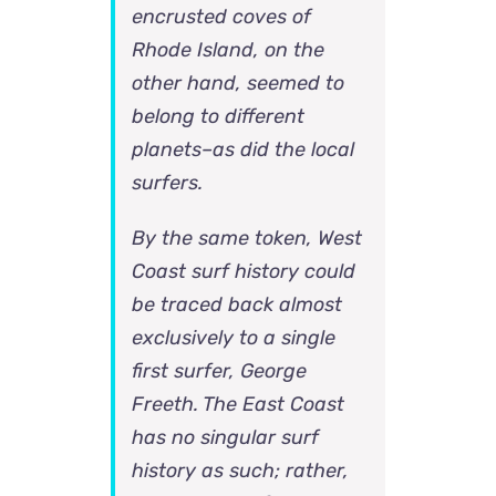
encrusted coves of
Rhode Island, on the
other hand, seemed to
belong to different
planets–as did the local
surfers.
By the same token, West
Coast surf history could
be traced back almost
exclusively to a single
first surfer, George
Freeth. The East Coast
has no singular surf
history as such; rather,