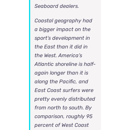
Seaboard dealers.
Coastal geography had
a bigger impact on the
sport’s development in
the East than it did in
the West. America’s
Atlantic shoreline is half-
again longer than it is
along the Pacific, and
East Coast surfers were
pretty evenly distributed
from north to south. By
comparison, roughly 95
percent of West Coast