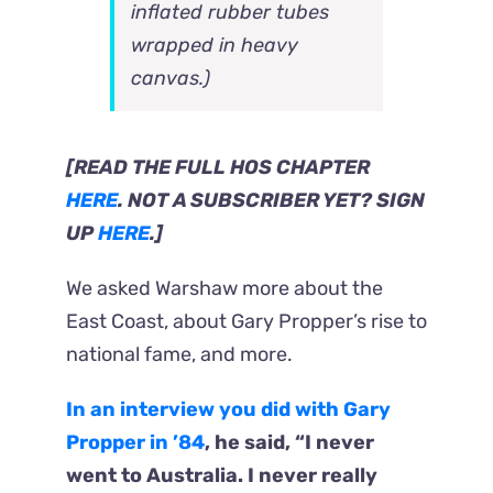
inflated rubber tubes
wrapped in heavy
canvas.)
[READ THE FULL HOS CHAPTER
HERE
. NOT A SUBSCRIBER YET? SIGN
UP
HERE
.]
We asked Warshaw more about the
East Coast, about Gary Propper’s rise to
national fame, and more.
In an interview you did with Gary
Propper in ’84
, he said, “I never
went to Australia. I never really