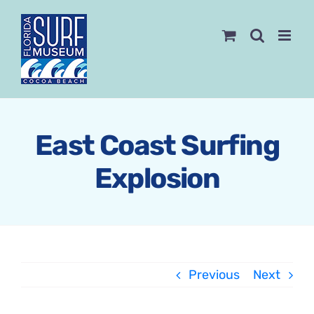
Skip
to
content
East Coast Surfing
Explosion
Previous
Next