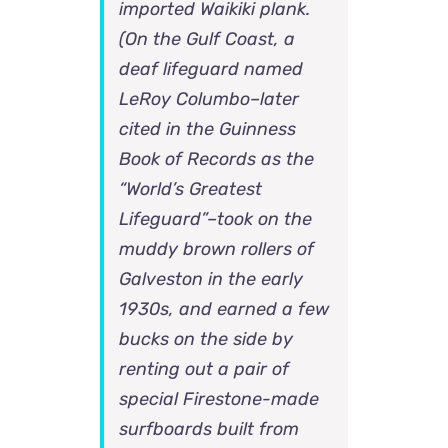
imported Waikiki plank.
(On the Gulf Coast, a
deaf lifeguard named
LeRoy Columbo–later
cited in the Guinness
Book of Records as the
“World’s Greatest
Lifeguard”–took on the
muddy brown rollers of
Galveston in the early
1930s, and earned a few
bucks on the side by
renting out a pair of
special Firestone-made
surfboards built from