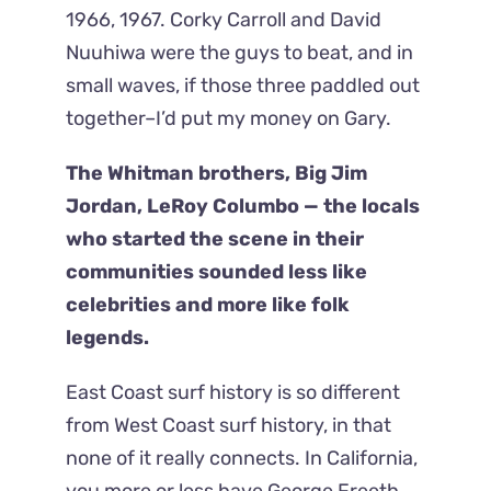
1966, 1967. Corky Carroll and David
Nuuhiwa were the guys to beat, and in
small waves, if those three paddled out
together–I’d put my money on Gary.
The Whitman brothers, Big Jim
Jordan, LeRoy Columbo — the locals
who started the scene in their
communities sounded less like
celebrities and more like folk
legends.
East Coast surf history is so different
from West Coast surf history, in that
none of it really connects. In California,
you more or less have George Freeth