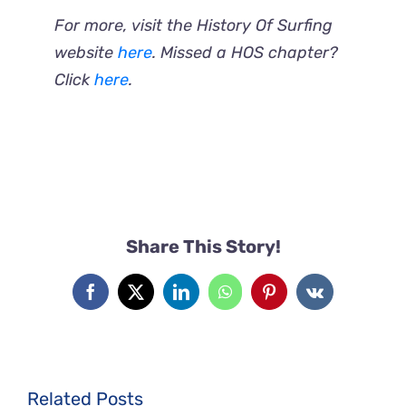
For more, visit the History Of Surfing
website
here
. Missed a HOS chapter?
Click
here
.
Share This Story!
Facebook
X
LinkedIn
WhatsApp
Pinterest
Vk
Related Posts