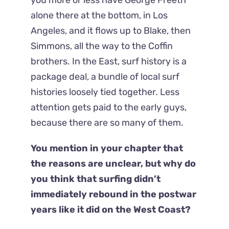
alone there at the bottom, in Los
Angeles, and it flows up to Blake, then
Simmons, all the way to the Coffin
brothers. In the East, surf history is a
package deal, a bundle of local surf
histories loosely tied together. Less
attention gets paid to the early guys,
because there are so many of them.
You mention in your chapter that
the reasons are unclear, but why do
you think that surfing didn’t
immediately rebound in the postwar
years like it did on the West Coast?