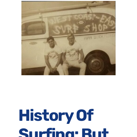
History Of
Surfing: But