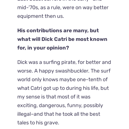
mid-’70s, as a rule, were on way better
equipment then us.
His contributions are many, but
what will Dick Catri be most known
for, in your opinion?
Dick was a surfing pirate, for better and
worse. A happy swashbuckler. The surf
world only knows maybe one-tenth of
what Catri got up to during his life, but
my sense is that most of it was
exciting, dangerous, funny, possibly
illegal–and that he took all the best
tales to his grave.