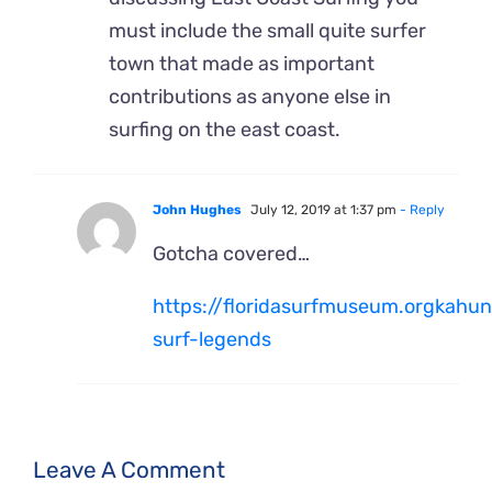
must include the small quite surfer
town that made as important
contributions as anyone else in
surfing on the east coast.
John Hughes
July 12, 2019 at 1:37 pm
- Reply
Gotcha covered…
https://floridasurfmuseum.orgkahun
surf-legends
Leave A Comment