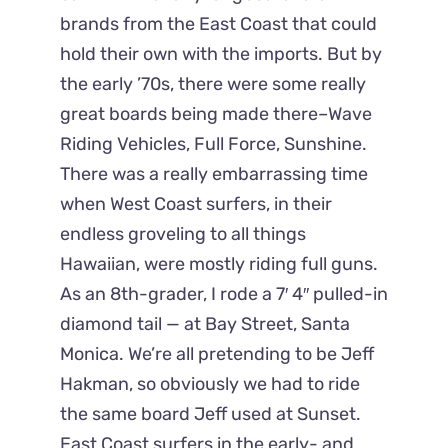
brands from the East Coast that could
hold their own with the imports. But by
the early ’70s, there were some really
great boards being made there–Wave
Riding Vehicles, Full Force, Sunshine.
There was a really embarrassing time
when West Coast surfers, in their
endless groveling to all things
Hawaiian, were mostly riding full guns.
As an 8th-grader, I rode a 7′ 4″ pulled-in
diamond tail — at Bay Street, Santa
Monica. We’re all pretending to be Jeff
Hakman, so obviously we had to ride
the same board Jeff used at Sunset.
East Coast surfers in the early- and