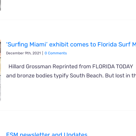
‘Surfing Miami’ exhibit comes to Florida Sur
December 9th, 2021
|
0 Comments
Hillard Grossman Reprinted from FLORIDA TODAY 
and bronze bodies typify South Beach. But lost in 
FSM newsletter and Updates