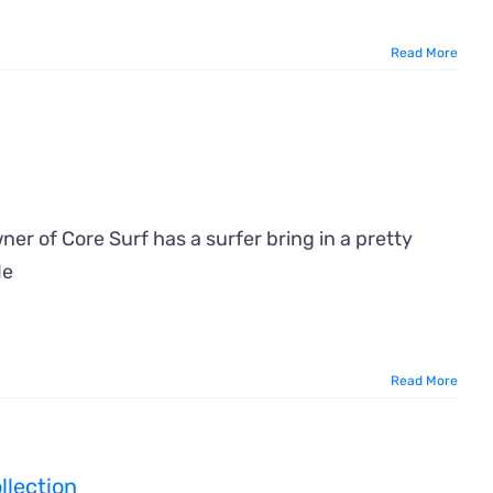
Read More
er of Core Surf has a surfer bring in a pretty
He
Read More
llection