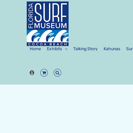
Skip
to
content
Home
Exhibits
Talking Story
Kahunas
Sur