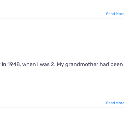
Read More
y in 1948, when I was 2. My grandmother had been
Read More