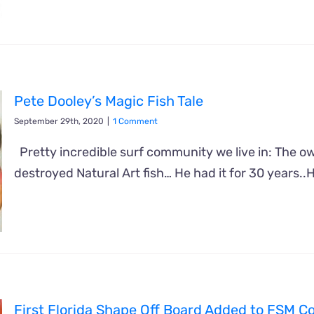
Pete Dooley’s Magic Fish Tale
September 29th, 2020
|
1 Comment
Pretty incredible surf community we live in: The own
destroyed Natural Art fish… He had it for 30 years..
First Florida Shape Off Board Added to FSM Co