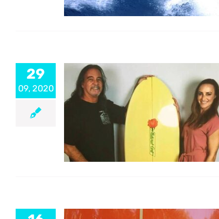
29
09, 2020