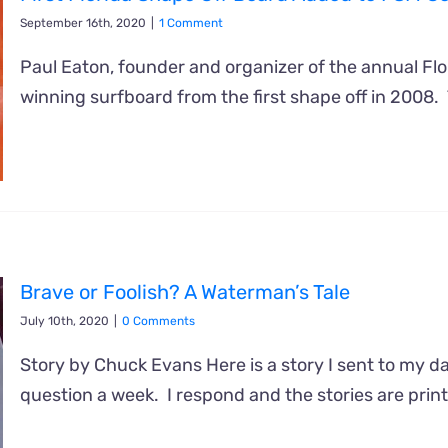
September 16th, 2020
|
1 Comment
Paul Eaton, founder and organizer of the annual Fl
winning surfboard from the first shape off in 2008.
Brave or Foolish? A Waterman’s Tale
July 10th, 2020
|
0 Comments
Story by Chuck Evans Here is a story I sent to my 
question a week. I respond and the stories are print