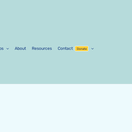
ps
About
Resources
Contact
Donate