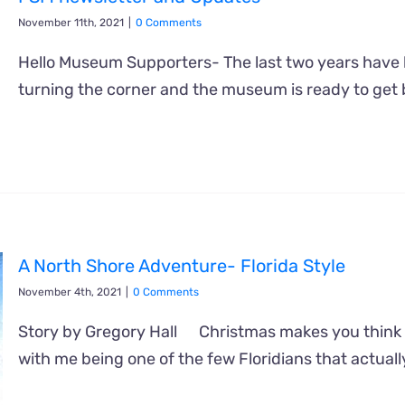
November 11th, 2021
|
0 Comments
Hello Museum Supporters- The last two years have b
turning the corner and the museum is ready to get
A North Shore Adventure- Florida Style
November 4th, 2021
|
0 Comments
Story by Gregory Hall Christmas makes you think 
with me being one of the few Floridians that actuall