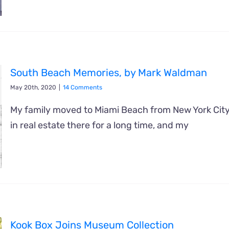
South Beach Memories, by Mark Waldman
May 20th, 2020
|
14 Comments
My family moved to Miami Beach from New York Cit
in real estate there for a long time, and my
Kook Box Joins Museum Collection