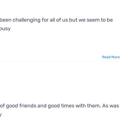
een challenging for all of us but we seem to be
 busy
Read More
of good friends and good times with them. As was
y