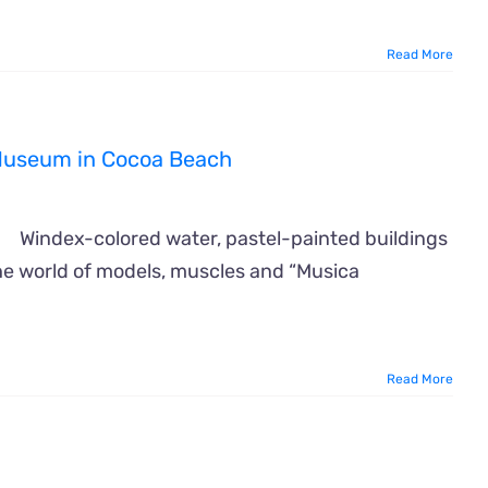
Read More
f Museum in Cocoa Beach
Windex-colored water, pastel-painted buildings
the world of models, muscles and “Musica
Read More