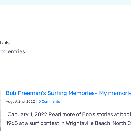
ails.
og entries.
Bob Freeman’s Surfing Memories- My memorie
August 2nd, 2022
|
0 Comments
January 1, 2022 Read more of Bob's stories at bob
1965 at a surf contest in Wrightsville Beach, North C