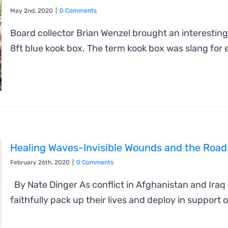
May 2nd, 2020
|
0 Comments
Board collector Brian Wenzel brought an interesting
8ft blue kook box. The term kook box was slang for 
Healing Waves-Invisible Wounds and the Road
February 26th, 2020
|
0 Comments
By Nate Dinger As conflict in Afghanistan and Iraq
faithfully pack up their lives and deploy in support of