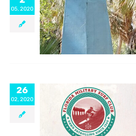
05, 2020
26
02, 2020