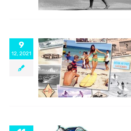
9
12, 2021