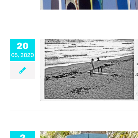
20
05, 2020
2