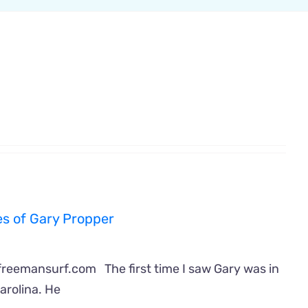
s of Gary Propper
freemansurf.com The first time I saw Gary was in
arolina. He