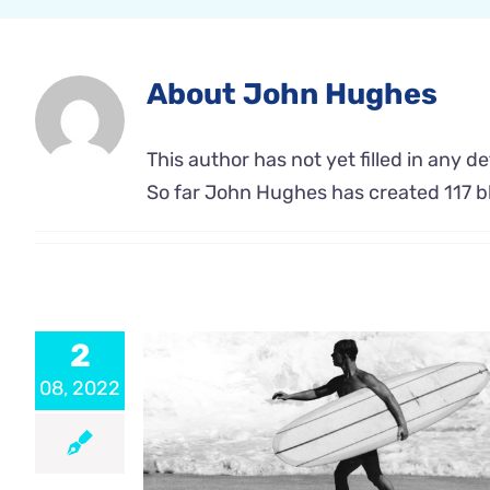
About
John Hughes
This author has not yet filled in any det
So far John Hughes has created 117 bl
2
08, 2022