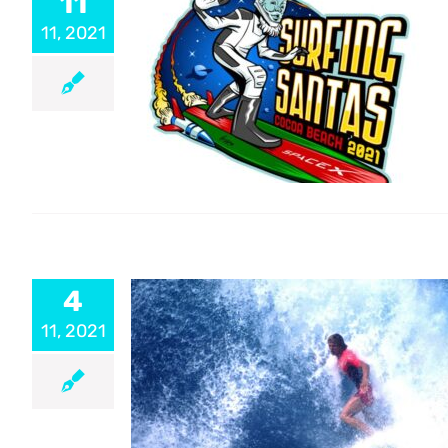
11
11, 2021
4
11, 2021