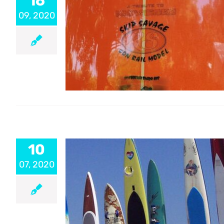
16
09, 2020
10
07, 2020