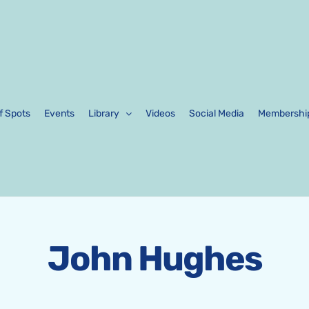
f Spots
Events
Library
Videos
Social Media
Membershi
John Hughes