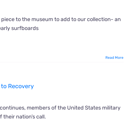
 piece to the museum to add to our collection- an
early surfboards
Read More
 to Recovery
 continues, members of the United States military
 their nation’s call.