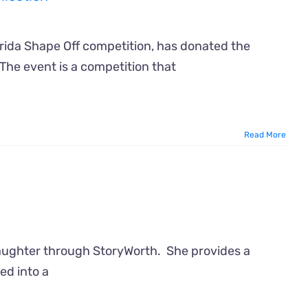
orida Shape Off competition, has donated the
 The event is a competition that
Read More
daughter through StoryWorth. She provides a
ed into a