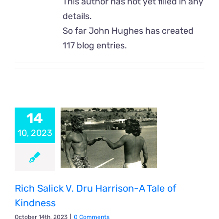
This author has not yet filled in any
details.
So far John Hughes has created
117 blog entries.
14
10, 2023
Rich Salick V. Dru Harrison-A Tale of
Kindness
October 14th, 2023
|
0 Comments