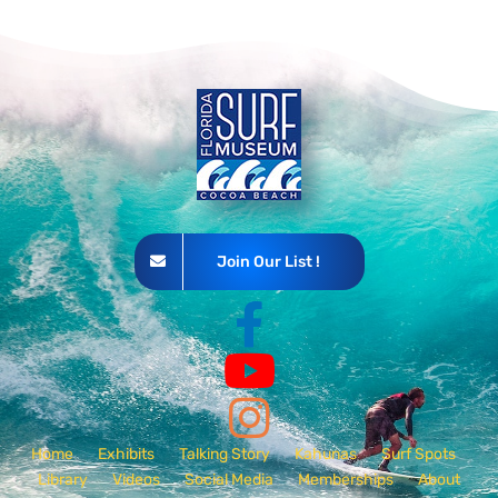
Join Our List !
Home
Exhibits
Talking Story
Kahunas
Surf Spots
Library
Videos
Social Media
Memberships
About