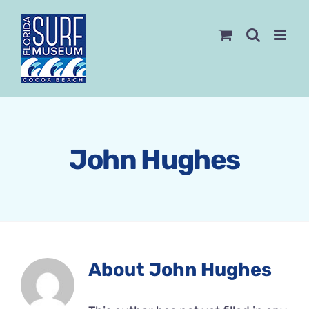
Skip
to
content
John Hughes
About
John Hughes