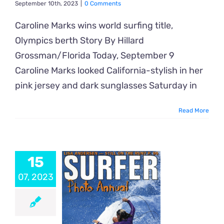
September 10th, 2023
|
0 Comments
Caroline Marks wins world surfing title,
Olympics berth Story By Hillard
Grossman/Florida Today, September 9
Caroline Marks looked California-stylish in her
pink jersey and dark sunglasses Saturday in
Read More
15
07, 2023