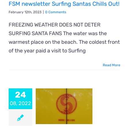
FSM newsletter Surfing Santas Chills Out!
February 12th, 2023
|
0 Comments
FREEZING WEATHER DOES NOT DETER
SURFING SANTA FANS The water was the
warmest place on the beach. The coldest front
of the year paid a visit to Surfing
Read More
24
08, 2022