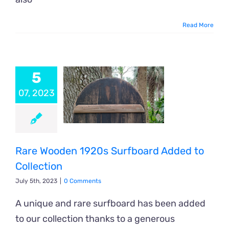
Read More
5
07, 2023
Rare Wooden 1920s Surfboard Added to
Collection
July 5th, 2023
|
0 Comments
A unique and rare surfboard has been added
to our collection thanks to a generous