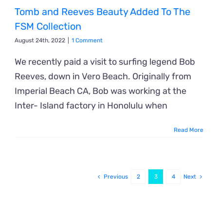
Tomb and Reeves Beauty Added To The
FSM Collection
August 24th, 2022
|
1 Comment
We recently paid a visit to surfing legend Bob
Reeves, down in Vero Beach. Originally from
Imperial Beach CA, Bob was working at the
Inter- Island factory in Honolulu when
Read More
Previous
2
3
4
Next