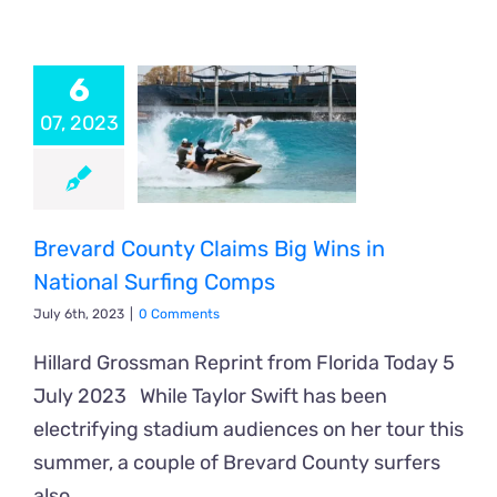
6
07, 2023
Brevard County Claims Big Wins in
National Surfing Comps
July 6th, 2023
|
0 Comments
Hillard Grossman Reprint from Florida Today 5
July 2023 While Taylor Swift has been
electrifying stadium audiences on her tour this
summer, a couple of Brevard County surfers
also