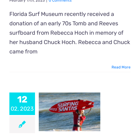
February 17th, 2023
|
0 Comments
Florida Surf Museum recently received a
donation of an early 70s Tomb and Reeves
surfboard from Rebecca Hoch in memory of
her husband Chuck Hoch. Rebecca and Chuck
came from
Read More
12
02, 2023