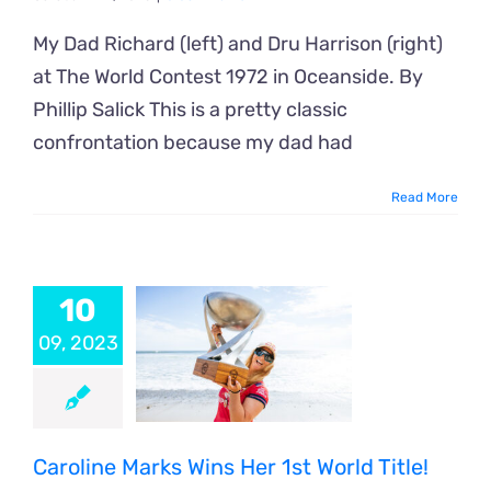
My Dad Richard (left) and Dru Harrison (right)
at The World Contest 1972 in Oceanside. By
Phillip Salick This is a pretty classic
confrontation because my dad had
Read More
10
09, 2023
Caroline Marks Wins Her 1st World Title!