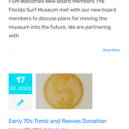
FSM Welcomes New Board Members The
Florida Surf Museum met with our new board
members to discuss plans for moving the
museum into the future. We are partnering
with
Read More
17
02, 2023
Early 70s Tomb and Reeves Donation