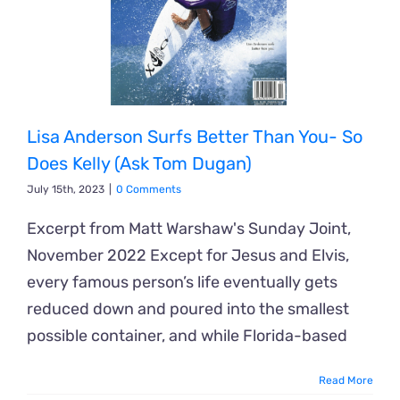
Lisa Anderson Surfs Better Than You- So
Does Kelly (Ask Tom Dugan)
July 15th, 2023
|
0 Comments
Excerpt from Matt Warshaw's Sunday Joint,
November 2022 Except for Jesus and Elvis,
every famous person’s life eventually gets
reduced down and poured into the smallest
possible container, and while Florida-based
Read More