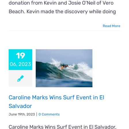
donation from Kevin and Josie O'Neil of Vero
Beach. Kevin made the discovery while doing
Read More
19
06, 2023
Caroline Marks Wins Surf Event in El
Salvador
June 19th, 2023
|
0 Comments
Caroline Marks Wins Surf Event in El Salvador,