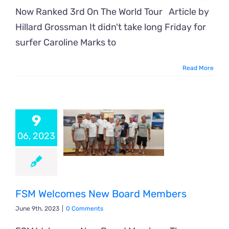
Now Ranked 3rd On The World Tour Article by
Hillard Grossman It didn't take long Friday for
surfer Caroline Marks to
Read More
9
06, 2023
FSM Welcomes New Board Members
June 9th, 2023
|
0 Comments