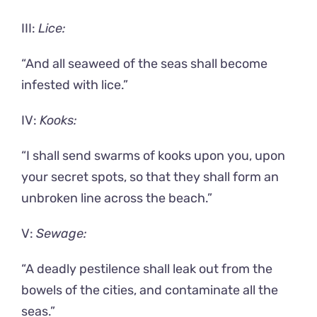
III:
Lice:
“And all seaweed of the seas shall become
infested with lice.”
IV:
Kooks:
“I shall send swarms of kooks upon you, upon
your secret spots, so that they shall form an
unbroken line across the beach.”
V:
Sewage:
“A deadly pestilence shall leak out from the
bowels of the cities, and contaminate all the
seas.”