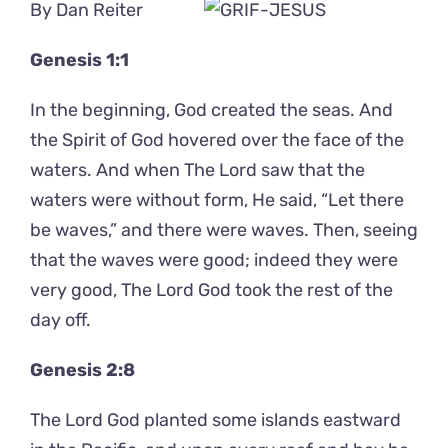
By Dan Reiter
Genesis 1:1
In the beginning, God created the seas. And
the Spirit of God hovered over the face of the
waters. And when The Lord saw that the
waters were without form, He said, “Let there
be waves,” and there were waves. Then, seeing
that the waves were good; indeed they were
very good, The Lord God took the rest of the
day off.
Genesis 2:8
The Lord God planted some islands eastward