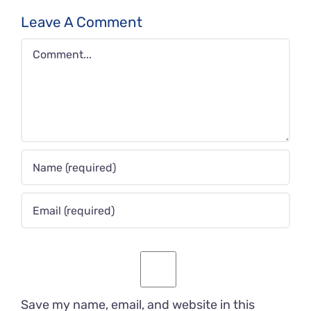
Leave A Comment
Comment
Save my name, email, and website in this