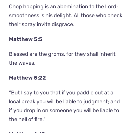
Chop hopping is an abomination to the Lord;
smoothness is his delight. All those who check
their spray invite disgrace.
Matthew 5:5
Blessed are the groms, for they shall inherit
the waves.
Matthew 5:22
“But I say to you that if you paddle out at a
local break you will be liable to judgment; and
if you drop in on someone you will be liable to
the hell of fire.”