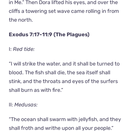
in Me.” Then Dora lifted his eyes, and over the
cliffs a towering set wave came rolling in from
the north.
Exodus 7:17-11:9 (The Plagues)
I:
Red tide:
“I will strike the water, and it shall be turned to
blood. The fish shall die, the sea itself shall
stink, and the throats and eyes of the surfers
shall burn as with fire.”
II:
Medusas:
“The ocean shall swarm with jellyfish, and they
shall froth and writhe upon all your people.”