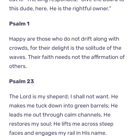
this dude, here. He is the rightful owner.”
Psalm 1
Happy are those who do not drift along with
crowds, for their delight is the solitude of the
waves. Their faith needs not the affirmation of
others.
Psalm 23
The Lord is my sheperd; I shall not want. He
makes me tuck down into green barrels; He
leads me out through calm channels. He
restores my soul; He lifts me across steep
faces and engages my rail in His name.