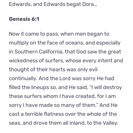
Edwards, and Edwards begat Dora…
Genesis 6:1
Now it came to pass, when men began to
multiply on the face of oceans, and especially
in Southern California, that God saw the great
wickedness of surfers, whose every intent and
thought of their hearts was only evil
continually. And the Lord was sorry He had
filled the lineups so, and He said, “I will destroy
these surfers whom I have created, for I am
sorry I have made so many of them.” And He
cast a terrible flatness over the whole of the
seas, and drove them all inland, to the Valley.