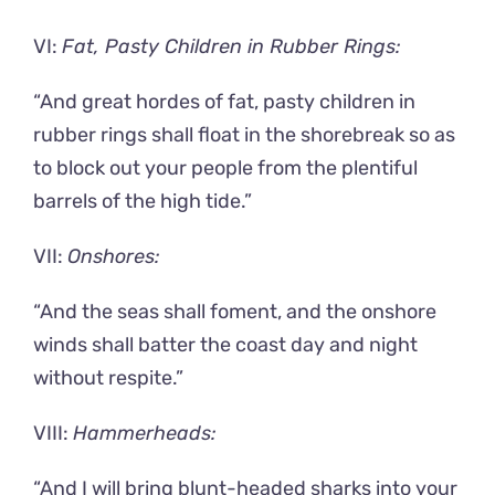
VI:
Fat, Pasty Children in Rubber Rings:
“And great hordes of fat, pasty children in
rubber rings shall float in the shorebreak so as
to block out your people from the plentiful
barrels of the high tide.”
VII:
Onshores:
“And the seas shall foment, and the onshore
winds shall batter the coast day and night
without respite.”
VIII:
Hammerheads:
“And I will bring blunt-headed sharks into your