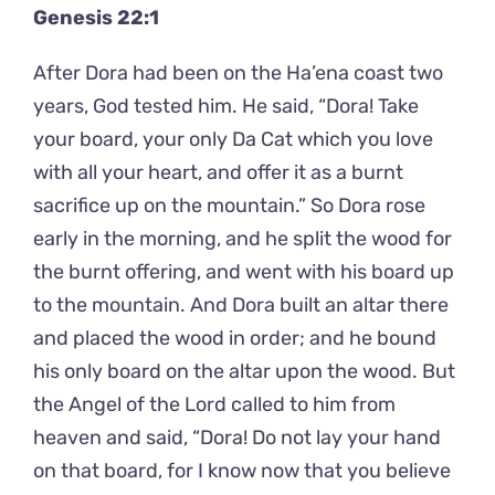
Genesis 22:1
After Dora had been on the Ha’ena coast two
years, God tested him. He said, “Dora! Take
your board, your only Da Cat which you love
with all your heart, and offer it as a burnt
sacrifice up on the mountain.” So Dora rose
early in the morning, and he split the wood for
the burnt offering, and went with his board up
to the mountain. And Dora built an altar there
and placed the wood in order; and he bound
his only board on the altar upon the wood. But
the Angel of the Lord called to him from
heaven and said, “Dora! Do not lay your hand
on that board, for I know now that you believe