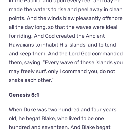
in the Pacific, and upon every reef and bay he
made the waters to rise and peel away in clean
points. And the winds blew pleasantly offshore
all the day long, so that the waves were ideal
for riding. And God created the Ancient
Hawaiians to inhabit His islands, and to tend
and keep them. And the Lord God commanded
them, saying, “Every wave of these islands you
may freely surf, only I command you, do not
snake each other.”
Genesis 5:1
When Duke was two hundred and four years
old, he begat Blake, who lived to be one
hundred and seventeen. And Blake begat