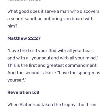
What good does it serve a man who discovers
a secret sandbar, but brings no board with
him?
Matthew 22:27
“Love the Lord your God with all your heart
and with all your soul and with all your mind.”
This is the first and greatest commandment.
And the second is like it: “Love the sponger as
yourself.”
Revelation 5:8
When Slater had taken the trophy, the three