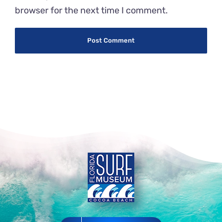
browser for the next time I comment.