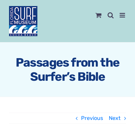
Skip
to
content
Passages from the
Surfer’s Bible
Previous
Next