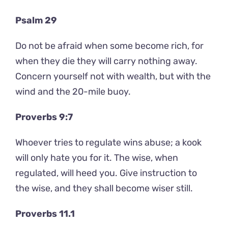
Psalm 29
Do not be afraid when some become rich, for
when they die they will carry nothing away.
Concern yourself not with wealth, but with the
wind and the 20-mile buoy.
Proverbs 9:7
Whoever tries to regulate wins abuse; a kook
will only hate you for it. The wise, when
regulated, will heed you. Give instruction to
the wise, and they shall become wiser still.
Proverbs 11.1