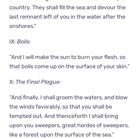
country. They shall fill the sea and devour the
last remnant left of you in the water after the
onshores.”
IX:
Boils:
“And I will make the sun to burn your flesh, so
that boils come up on the surface of your skin.”
X:
The Final Plague:
“And finally, I shall groom the waters, and blow
the winds favorably, so that you shall be
tempted out. And thenceforth I shall bring
upon you sweepers, great hordes of sweepers,
like a forest upon the surface of the sea.”