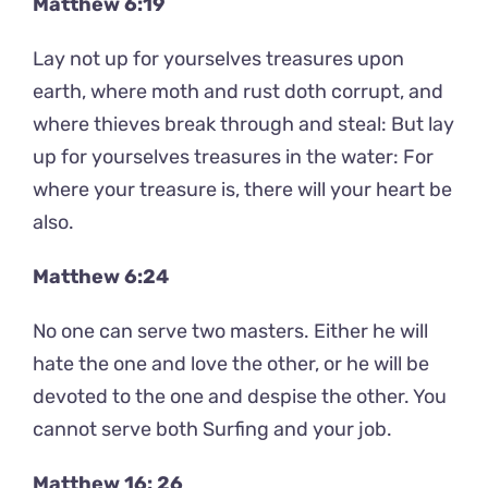
Matthew 6:19
Lay not up for yourselves treasures upon
earth, where moth and rust doth corrupt, and
where thieves break through and steal: But lay
up for yourselves treasures in the water: For
where your treasure is, there will your heart be
also.
Matthew 6:24
No one can serve two masters. Either he will
hate the one and love the other, or he will be
devoted to the one and despise the other. You
cannot serve both Surfing and your job.
Matthew 16: 26