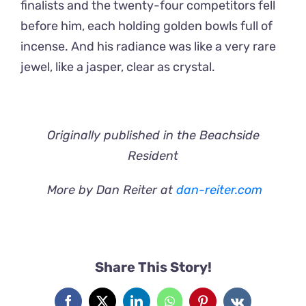
finalists and the twenty-four competitors fell
before him, each holding golden bowls full of
incense. And his radiance was like a very rare
jewel, like a jasper, clear as crystal.
Originally published in the Beachside
Resident
More by Dan Reiter at
dan-reiter.com
Share This Story!