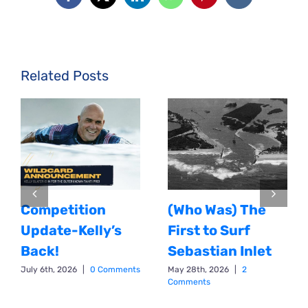
Facebook
X
LinkedIn
WhatsApp
Pinterest
Vk
Related Posts
Competition
(Who Was) The
Update-Kelly’s
First to Surf
Back!
Sebastian Inlet
July 6th, 2026
|
0 Comments
May 28th, 2026
|
2
Comments