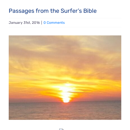
Passages from the Surfer’s Bible
January 31st, 2016
|
0 Comments
View
Larger
Image