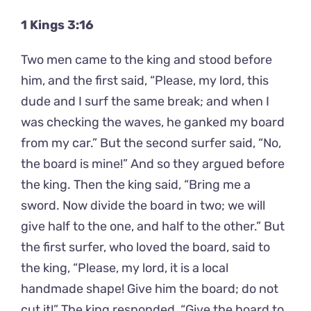
1 Kings 3:16
Two men came to the king and stood before
him, and the first said, “Please, my lord, this
dude and I surf the same break; and when I
was checking the waves, he ganked my board
from my car.” But the second surfer said, “No,
the board is mine!” And so they argued before
the king. Then the king said, “Bring me a
sword. Now divide the board in two; we will
give half to the one, and half to the other.” But
the first surfer, who loved the board, said to
the king, “Please, my lord, it is a local
handmade shape! Give him the board; do not
cut it!” The king responded, “Give the board to