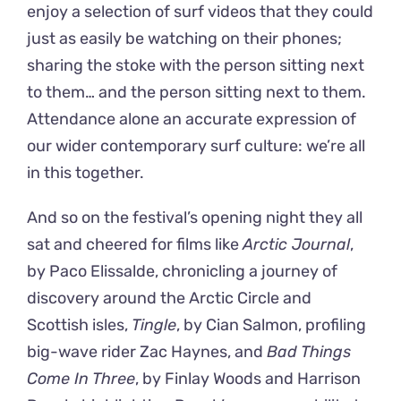
enjoy a selection of surf videos that they could
just as easily be watching on their phones;
sharing the stoke with the person sitting next
to them… and the person sitting next to them.
Attendance alone an accurate expression of
our wider contemporary surf culture: we’re all
in this together.
And so on the festival’s opening night they all
sat and cheered for films like
Arctic Journal
,
by Paco Elissalde, chronicling a journey of
discovery around the Arctic Circle and
Scottish isles,
Tingle
, by Cian Salmon, profiling
big-wave rider Zac Haynes, and
Bad Things
Come In Three
, by Finlay Woods and Harrison