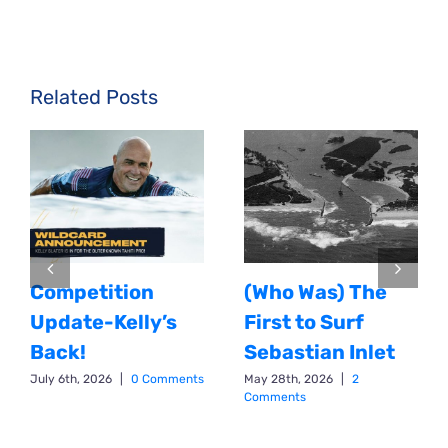
Related Posts
Competition
(Who Was) The
Update-Kelly’s
First to Surf
Back!
Sebastian Inlet
July 6th, 2026
|
0 Comments
May 28th, 2026
|
2
Comments