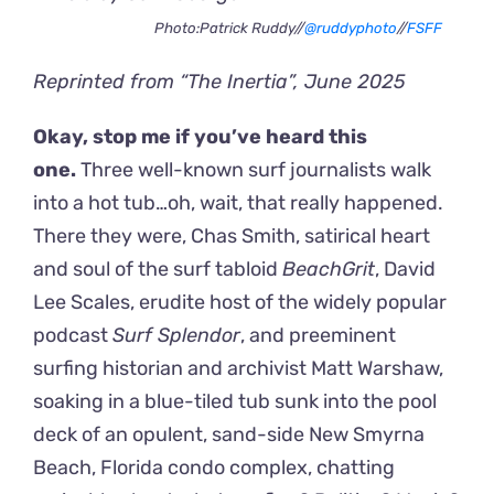
Photo:Patrick Ruddy//
@ruddyphoto
//
FSFF
Reprinted from “The Inertia”, June 2025
Okay, stop me if you’ve heard this
one.
Three well-known surf journalists walk
into a hot tub…oh, wait, that really happened.
There they were, Chas Smith, satirical heart
and soul of the surf tabloid
BeachGrit
, David
Lee Scales, erudite host of the widely popular
podcast
Surf Splendor
, and preeminent
surfing historian and archivist Matt Warshaw,
soaking in a blue-tiled tub sunk into the pool
deck of an opulent, sand-side New Smyrna
Beach, Florida condo complex, chatting