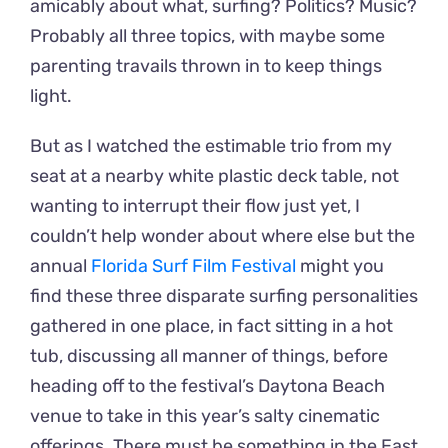
amicably about what, surfing? Politics? Music?
Probably all three topics, with maybe some
parenting travails thrown in to keep things
light.
But as I watched the estimable trio from my
seat at a nearby white plastic deck table, not
wanting to interrupt their flow just yet, I
couldn’t help wonder about where else but the
annual
Florida Surf Film Festival
might you
find these three disparate surfing personalities
gathered in one place, in fact sitting in a hot
tub, discussing all manner of things, before
heading off to the festival’s Daytona Beach
venue to take in this year’s salty cinematic
offerings. There must be something in the East