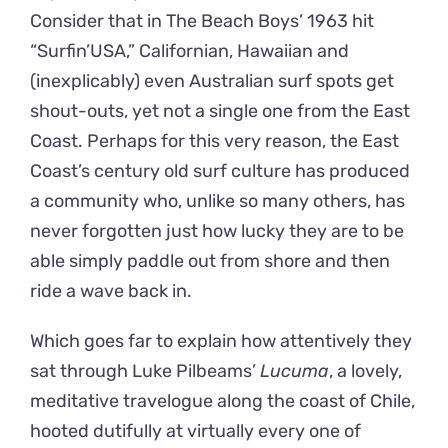
Consider that in The Beach Boys’ 1963 hit
“Surfin’USA,” Californian, Hawaiian and
(inexplicably) even Australian surf spots get
shout-outs, yet not a single one from the East
Coast. Perhaps for this very reason, the East
Coast’s century old surf culture has produced
a community who, unlike so many others, has
never forgotten just how lucky they are to be
able simply paddle out from shore and then
ride a wave back in.
Which goes far to explain how attentively they
sat through Luke Pilbeams’
Lucuma
, a lovely,
meditative travelogue along the coast of Chile,
hooted dutifully at virtually every one of