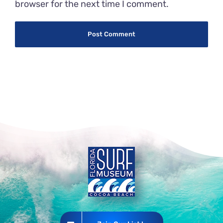
browser for the next time I comment.