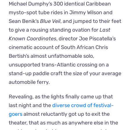
Michael Dumphy’s 300 identical Caribbean
mysto-spot tube rides in Jimmy Wilson and
Sean Benik’s
Blue Veil
, and jumped to their feet
to give a rousing standing ovation for
Last
Known Coordinates
, director Joe Piscatella’s
cinematic account of South African Chris
Bertish’s almost unfathomable solo,
unsupported trans-Atlantic crossing on a
stand-up paddle craft the size of your average
automobile ferry.
Revealing, as the lights finally came up that
last night and the
diverse crowd of festival-
goers
almost reluctantly got up to exit the
theater, that as much as anywhere else in the