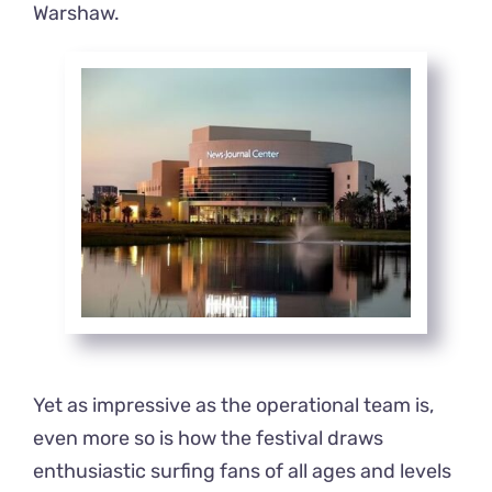
Warshaw.
Yet as impressive as the operational team is,
even more so is how the festival draws
enthusiastic surfing fans of all ages and levels