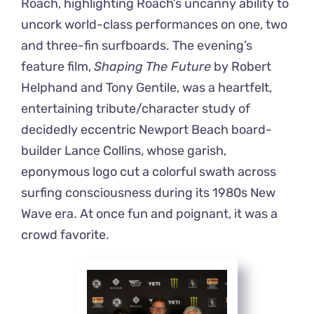
Roach, highlighting Roach’s uncanny ability to
uncork world-class performances on one, two
and three-fin surfboards. The evening’s
feature film,
Shaping The Future
by Robert
Helphand and Tony Gentile, was a heartfelt,
entertaining tribute/character study of
decidedly eccentric Newport Beach board-
builder Lance Collins, whose garish,
eponymous logo cut a colorful swath across
surfing consciousness during its 1980s New
Wave era. At once fun and poignant, it was a
crowd favorite.