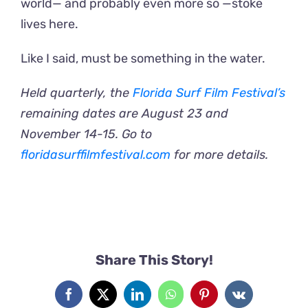
world— and probably even more so —stoke
lives here.
Like I said, must be something in the water.
Held quarterly, the
Florida Surf Film Festival’s
remaining dates are August 23 and
November 14-15. Go to
floridasurffilmfestival.com
for more details.
Share This Story!
Facebook
X
LinkedIn
WhatsApp
Pinterest
Vk