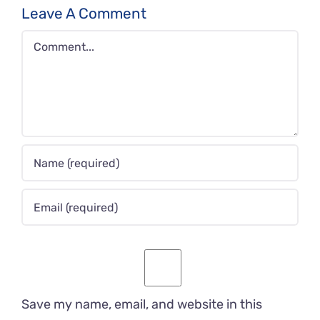
Leave A Comment
Comment
Save my name, email, and website in this