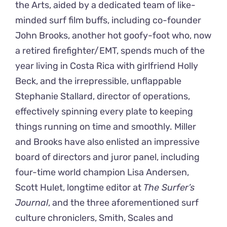
the Arts, aided by a dedicated team of like-
minded surf film buffs, including co-founder
John Brooks, another hot goofy-foot who, now
a retired firefighter/EMT, spends much of the
year living in Costa Rica with girlfriend Holly
Beck, and the irrepressible, unflappable
Stephanie Stallard, director of operations,
effectively spinning every plate to keeping
things running on time and smoothly. Miller
and Brooks have also enlisted an impressive
board of directors and juror panel, including
four-time world champion Lisa Andersen,
Scott Hulet, longtime editor at
The Surfer’s
Journal
, and the three aforementioned surf
culture chroniclers, Smith, Scales and