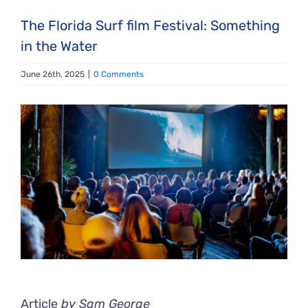
The Florida Surf film Festival: Something
in the Water
June 26th, 2025
|
0 Comments
View
Larger
Image
Article
by Sam George