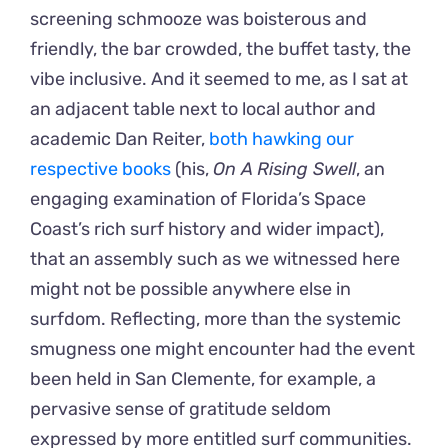
screening schmooze was boisterous and
friendly, the bar crowded, the buffet tasty, the
vibe inclusive. And it seemed to me, as I sat at
an adjacent table next to local author and
academic Dan Reiter,
both hawking our
respective books
(his,
On A Rising Swell
, an
engaging examination of Florida’s Space
Coast’s rich surf history and wider impact),
that an assembly such as we witnessed here
might not be possible anywhere else in
surfdom. Reflecting, more than the systemic
smugness one might encounter had the event
been held in San Clemente, for example, a
pervasive sense of gratitude seldom
expressed by more entitled surf communities.