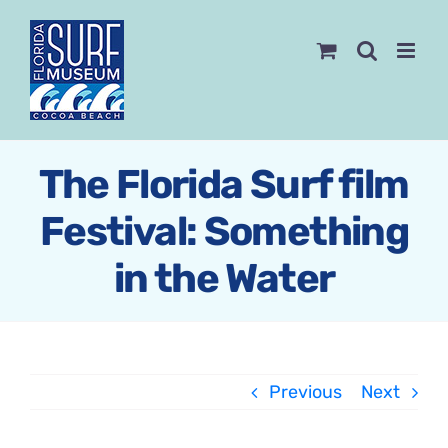
Skip
to
content
The Florida Surf film
Festival: Something
in the Water
Previous
Next