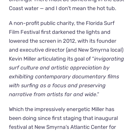
Coast water — and I don’t mean the hot tub.
A non-profit public charity, the Florida Surf
Film Festival first darkened the lights and
lowered the screen in 2012, with its founder
and executive director (and New Smyrna local)
Kevin Miller articulating its goal of “
invigorating
surf culture and artistic appreciation by
exhibiting contemporary documentary films
with surfing as a focus and preserving
narrative from artists far and wide
.”
Which the impressively energetic Miller has
been doing since first staging that inaugural
festival at New Smyrna’s Atlantic Center for