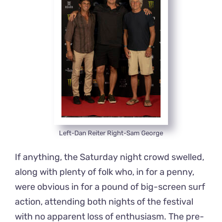
Left-Dan Reiter Right-Sam George
If anything, the Saturday night crowd swelled,
along with plenty of folk who, in for a penny,
were obvious in for a pound of big-screen surf
action, attending both nights of the festival
with no apparent loss of enthusiasm. The pre-