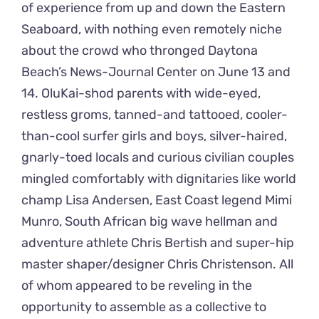
of experience from up and down the Eastern
Seaboard, with nothing even remotely niche
about the crowd who thronged Daytona
Beach’s News-Journal Center on June 13 and
14. OluKai-shod parents with wide-eyed,
restless groms, tanned-and tattooed, cooler-
than-cool surfer girls and boys, silver-haired,
gnarly-toed locals and curious civilian couples
mingled comfortably with dignitaries like world
champ Lisa Andersen, East Coast legend Mimi
Munro, South African big wave hellman and
adventure athlete Chris Bertish and super-hip
master shaper/designer Chris Christenson. All
of whom appeared to be reveling in the
opportunity to assemble as a collective to