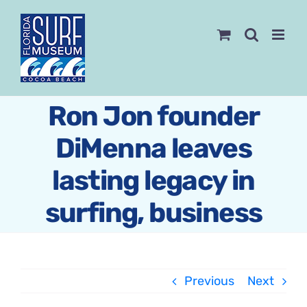
Skip
to
content
Ron Jon founder
DiMenna leaves
lasting legacy in
surfing, business
Previous
Next