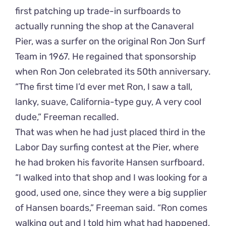
first patching up trade-in surfboards to
actually running the shop at the Canaveral
Pier, was a surfer on the original Ron Jon Surf
Team in 1967. He regained that sponsorship
when Ron Jon celebrated its 50th anniversary.
“The first time I’d ever met Ron, I saw a tall,
lanky, suave, California-type guy, A very cool
dude,” Freeman recalled.
That was when he had just placed third in the
Labor Day surfing contest at the Pier, where
he had broken his favorite Hansen surfboard.
“I walked into that shop and I was looking for a
good, used one, since they were a big supplier
of Hansen boards,” Freeman said. “Ron comes
walking out and I told him what had happened,