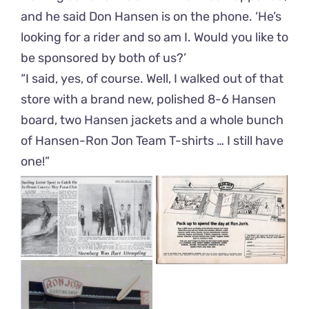
and he said Don Hansen is on the phone. ‘He’s
looking for a rider and so am I. Would you like to
be sponsored by both of us?’
“I said, yes, of course. Well, I walked out of that
store with a brand new, polished 8-6 Hansen
board, two Hansen jackets and a whole bunch
of Hansen-Ron Jon Team T-shirts … I still have
one!”