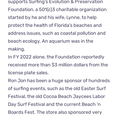
supports Surfing’s Evolution & Preservation
Foundation, a 501(c)3 charitable organization
started by he and his wife, Lynne, to help
protect the health of Florida’s beaches and
address issues, such as coastal pollution and
beach ecology. An aquarium was in the
making.
In FY 2022 alone, the Foundation reportedly
received more than $3 million dollars from the
license plate sales.
Ron Jon has been a huge sponsor of hundreds
of surfing events, such as the old Easter Surf
Festival, the old Cocoa Beach Jaycees Labor
Day Surf Festival and the current Beach ‘n
Boards Fest. The store also sponsored very