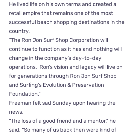
He lived life on his own terms and created a
retail empire that remains one of the most
successful beach shopping destinations in the
country.
“The Ron Jon Surf Shop Corporation will
continue to function as it has and nothing will
change in the company’s day-to-day
operations. Ron’s vision and legacy will live on
for generations through Ron Jon Surf Shop
and Surfing’s Evolution & Preservation
Foundation.”
Freeman felt sad Sunday upon hearing the
news.
“The loss of a good friend and a mentor,” he
said. “So many of us back then were kind of