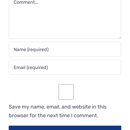
Save my name, email, and website in this
browser for the next time I comment.