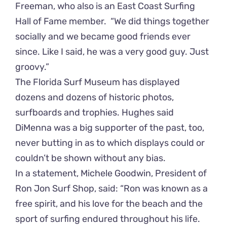
Freeman, who also is an East Coast Surfing
Hall of Fame member. “We did things together
socially and we became good friends ever
since. Like I said, he was a very good guy. Just
groovy.”
The Florida Surf Museum has displayed
dozens and dozens of historic photos,
surfboards and trophies. Hughes said
DiMenna was a big supporter of the past, too,
never butting in as to which displays could or
couldn’t be shown without any bias.
In a statement, Michele Goodwin, President of
Ron Jon Surf Shop, said: “Ron was known as a
free spirit, and his love for the beach and the
sport of surfing endured throughout his life.