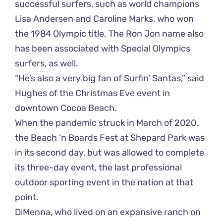
successful surfers, such as world champions
Lisa Andersen and Caroline Marks, who won
the 1984 Olympic title. The Ron Jon name also
has been associated with Special Olympics
surfers, as well.
“He’s also a very big fan of Surfin’ Santas,” said
Hughes of the Christmas Eve event in
downtown Cocoa Beach.
When the pandemic struck in March of 2020,
the Beach ‘n Boards Fest at Shepard Park was
in its second day, but was allowed to complete
its three-day event, the last professional
outdoor sporting event in the nation at that
point.
DiMenna, who lived on an expansive ranch on