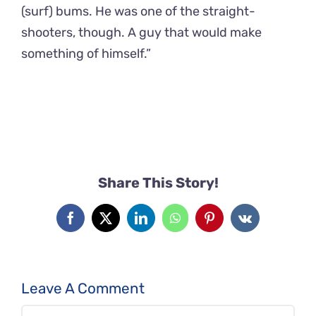
(surf) bums. He was one of the straight-
shooters, though. A guy that would make
something of himself.”
Share This Story!
Facebook
X
LinkedIn
WhatsApp
Pinterest
Vk
Leave A Comment
Comment