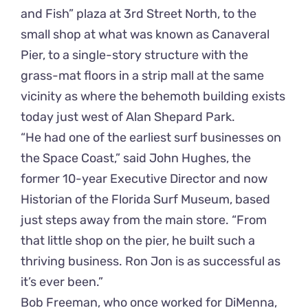
and Fish” plaza at 3rd Street North, to the
small shop at what was known as Canaveral
Pier, to a single-story structure with the
grass-mat floors in a strip mall at the same
vicinity as where the behemoth building exists
today just west of Alan Shepard Park.
“He had one of the earliest surf businesses on
the Space Coast,” said John Hughes, the
former 10-year Executive Director and now
Historian of the Florida Surf Museum, based
just steps away from the main store. “From
that little shop on the pier, he built such a
thriving business. Ron Jon is as successful as
it’s ever been.”
Bob Freeman, who once worked for DiMenna,