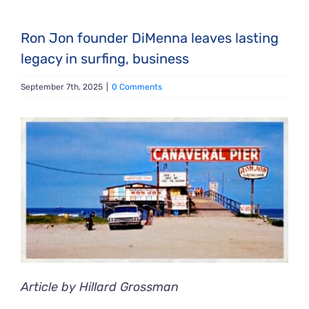
Ron Jon founder DiMenna leaves lasting
legacy in surfing, business
September 7th, 2025
|
0 Comments
View
Larger
Image
Article by Hillard Grossman