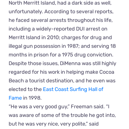
North Merritt Island, had a dark side as well,
unfortunately. According to several reports,
he faced several arrests throughout his life,
including a widely-reported DUI arrest on
Merritt Island in 2010; charges for drug and
illegal gun possession in 1987; and serving 18
months in prison for a 1975 drug conviction.
Despite those issues, DiMenna was still highly
regarded for his work in helping make Cocoa
Beach a tourist destination, and he even was
elected to the
East Coast Surfing Hall of
Fame
in 1998.
“He was a very good guy,” Freeman said. “I
was aware of some of the trouble he got into,
but he was very nice, very polite,” said