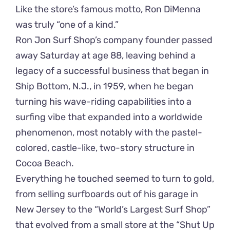
Like the store’s famous motto, Ron DiMenna
was truly “one of a kind.”
Ron Jon Surf Shop’s company founder passed
away Saturday at age 88, leaving behind a
legacy of a successful business that began in
Ship Bottom, N.J., in 1959, when he began
turning his wave-riding capabilities into a
surfing vibe that expanded into a worldwide
phenomenon, most notably with the pastel-
colored, castle-like, two-story structure in
Cocoa Beach.
Everything he touched seemed to turn to gold,
from selling surfboards out of his garage in
New Jersey to the “World’s Largest Surf Shop”
that evolved from a small store at the “Shut Up