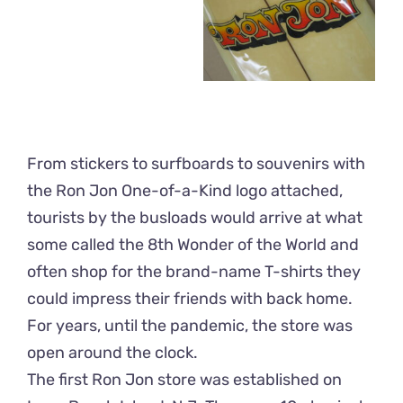
From stickers to surfboards to souvenirs with
the Ron Jon One-of-a-Kind logo attached,
tourists by the busloads would arrive at what
some called the 8th Wonder of the World and
often shop for the brand-name T-shirts they
could impress their friends with back home.
For years, until the pandemic, the store was
open around the clock.
The first Ron Jon store was established on