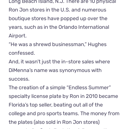
Long Beach Island, N.J. There are 10 physical
Ron Jon stores in the U.S. and numerous
boutique stores have popped up over the
years, such as in the Orlando International
Airport.
“He was a shrewd businessman,” Hughes
confessed.
And, it wasn’t just the in-store sales where
DiMenna’s name was synonymous with
success.
The creation of a simple “Endless Summer”
specialty license plate by Ron in 2010 became
Florida’s top seller, beating out all of the
college and pro sports teams. The money from
the plates (also sold in Ron Jon stores)