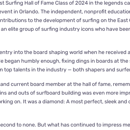
st Surfing Hall of Fame Class of 2024 in the legends ca
vent in Orlando. The independent, nonprofit education
tributions to the development of surfing on the Eas
join an elite group of surfing industry icons who have b
is entry into the board shaping world when he received 
e began humbly enough, fixing dings in boards at the 
 top talents in the industry — both shapers and surfe
 and current board member at the hall of fame, rememb
e ins and outs of surfboard building was even more impr
working on. It was a diamond: A most perfect, sleek an
e second to none. But what has continued to impress m