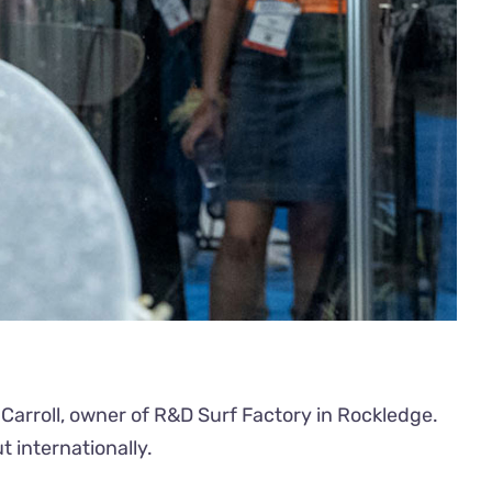
Carroll, owner of R&D Surf Factory in Rockledge.
 internationally.