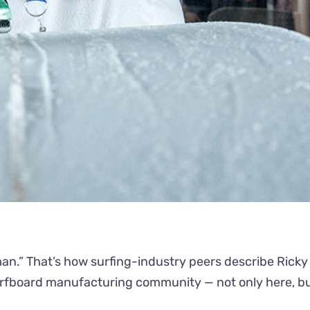
an.” That’s how surfing-industry peers describe Ricky 
surfboard manufacturing community — not only here, but