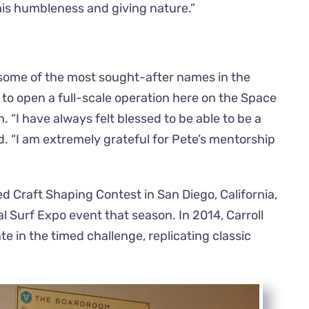
is humbleness and giving nature.”
 some of the most sought-after names in the
to open a full-scale operation here on the Space
“I have always felt blessed to be able to be a
d. “I am extremely grateful for Pete’s mentorship
d Craft Shaping Contest in San Diego, California,
 Surf Expo event that season. In 2014, Carroll
 in the timed challenge, replicating classic