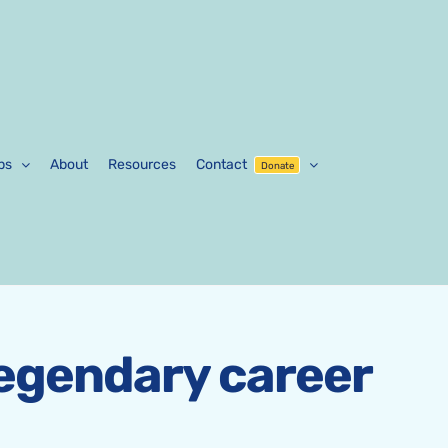
ps
About
Resources
Contact
Donate
legendary career