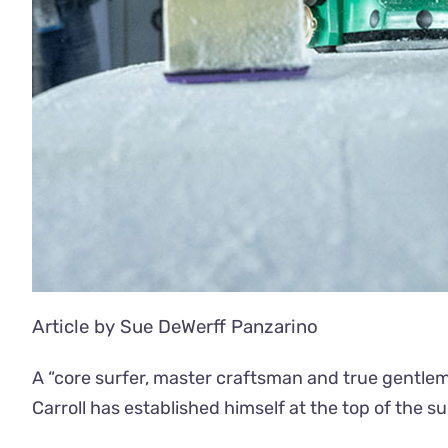
Article by Sue DeWerff Panzarino
A “core surfer, master craftsman and true gentlem
Carroll has established himself at the top of the 