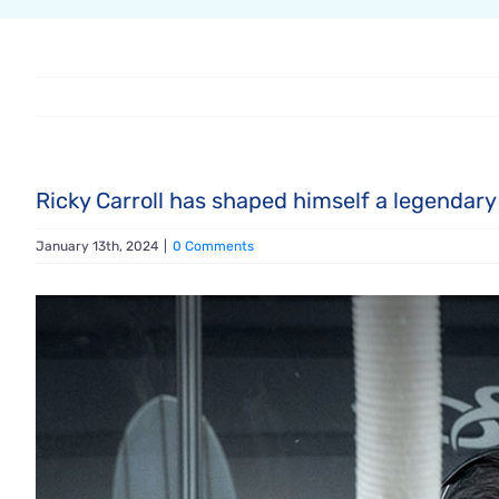
Ricky Carroll has shaped himself a legendary
January 13th, 2024
|
0 Comments
View
Larger
Image