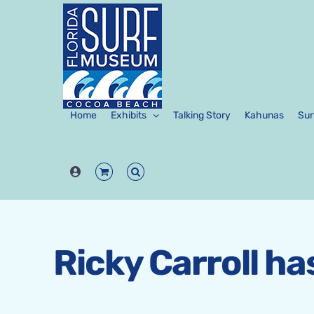
Skip
to
content
Home
Exhibits
Talking Story
Kahunas
Sur
Ricky Carroll h