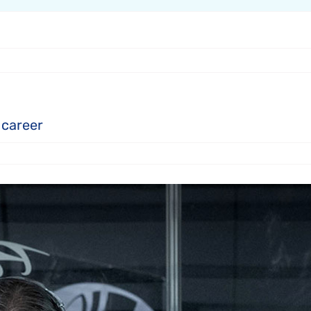
 career