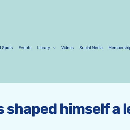
f Spots
Events
Library
Videos
Social Media
Membershi
as shaped himself a 