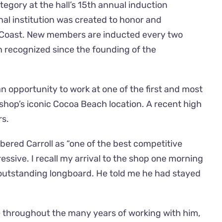
tegory at the hall’s 15th annual induction
al institution was created to honor and
t Coast. New members are inducted every two
een recognized since the founding of the
an opportunity to work at one of the first and most
shop’s iconic Cocoa Beach location. A recent high
rs.
ered Carroll as “one of the best competitive
essive. I recall my arrival to the shop one morning
d outstanding longboard. He told me he had stayed
e throughout the many years of working with him,