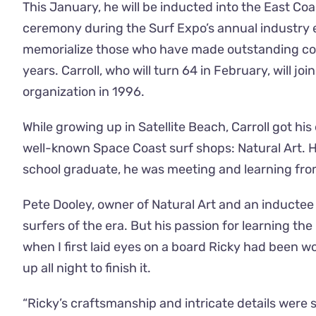
This January, he will be inducted into the East Coa
ceremony during the Surf Expo’s annual industry e
memorialize those who have made outstanding con
years. Carroll, who will turn 64 in February, will 
organization in 1996.
While growing up in Satellite Beach, Carroll got h
well-known Space Coast surf shops: Natural Art. H
school graduate, he was meeting and learning from
Pete Dooley, owner of Natural Art and an inductee
surfers of the era. But his passion for learning th
when I first laid eyes on a board Ricky had been 
up all night to finish it.
“Ricky’s craftsmanship and intricate details wer