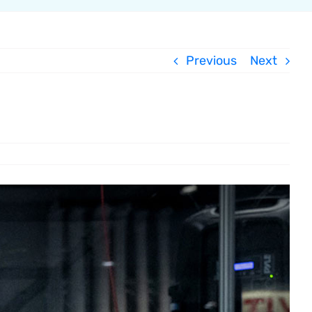
Previous
Next