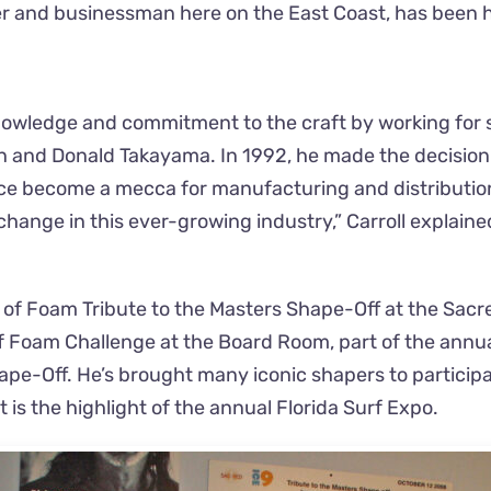
r and businessman here on the East Coast, has been h
 knowledge and commitment to the craft by working for
on and Donald Takayama. In 1992, he made the decision 
ce become a mecca for manufacturing and distribution. 
change in this ever-growing industry,” Carroll explaine
s of Foam Tribute to the Masters Shape-Off at the Sacre
Foam Challenge at the Board Room, part of the annual
e-Off. He’s brought many iconic shapers to participate
 is the highlight of the annual Florida Surf Expo.