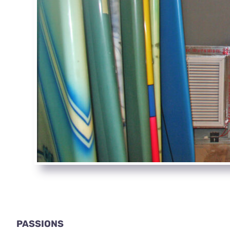
PASSIONS