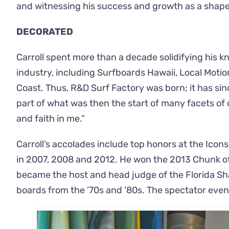
and witnessing his success and growth as a shape
DECORATED
Carroll spent more than a decade solidifying his
industry, including Surfboards Hawaii, Local Moti
Coast. Thus, R&D Surf Factory was born; it has sin
part of what was then the start of many facets of 
and faith in me.”
Carroll’s accolades include top honors at the Icon
in 2007, 2008 and 2012. He won the 2013 Chunk of 
became the host and head judge of the Florida Shap
boards from the ’70s and ’80s. The spectator event