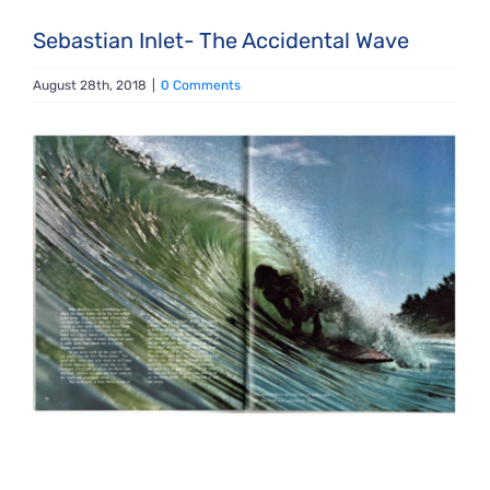
Sebastian Inlet- The Accidental Wave
August 28th, 2018
|
0 Comments
View
Larger
Image