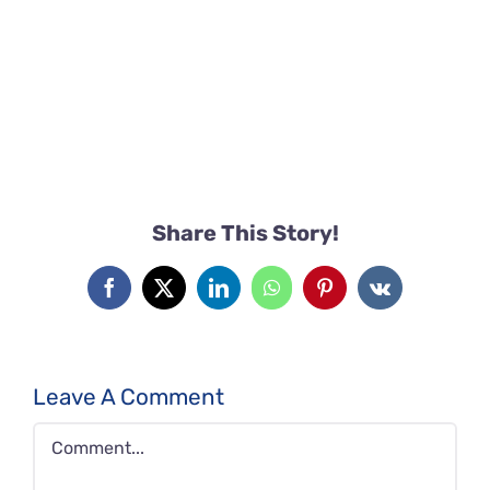
Share This Story!
Facebook
X
LinkedIn
WhatsApp
Pinterest
Vk
Leave A Comment
Comment