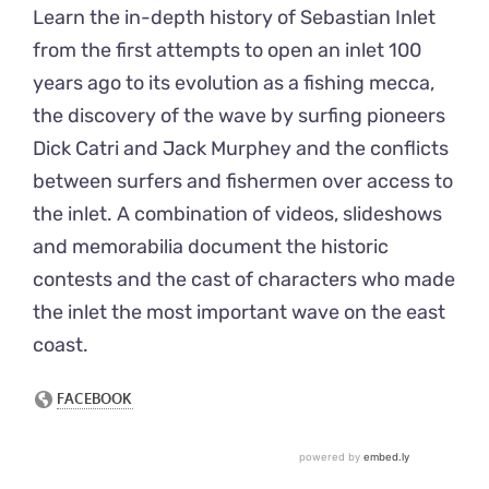
Learn the in-depth history of Sebastian Inlet
from the first attempts to open an inlet 100
years ago to its evolution as a fishing mecca,
the discovery of the wave by surfing pioneers
Dick Catri and Jack Murphey and the conflicts
between surfers and fishermen over access to
the inlet. A combination of videos, slideshows
and memorabilia document the historic
contests and the cast of characters who made
the inlet the most important wave on the east
coast.