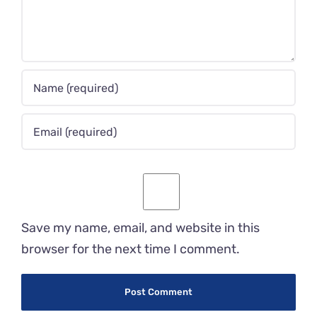
Save my name, email, and website in this
browser for the next time I comment.