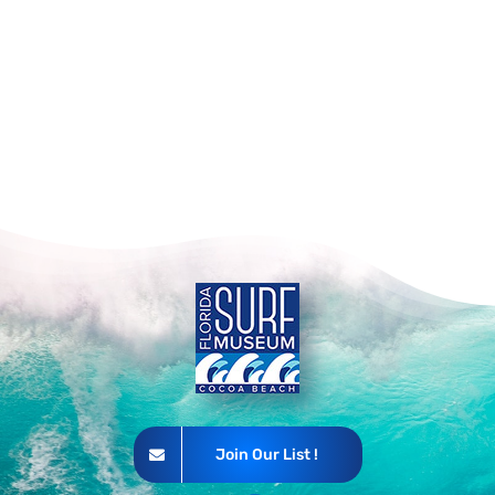
Join Our List !