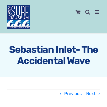
Skip
to
content
Sebastian Inlet- The
Accidental Wave
Previous
Next