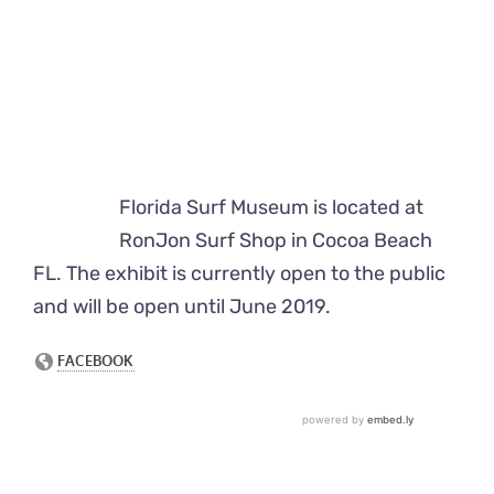
Florida Surf Museum is located at
RonJon Surf Shop in Cocoa Beach
FL. The exhibit is currently open to the public
and will be open until June 2019.