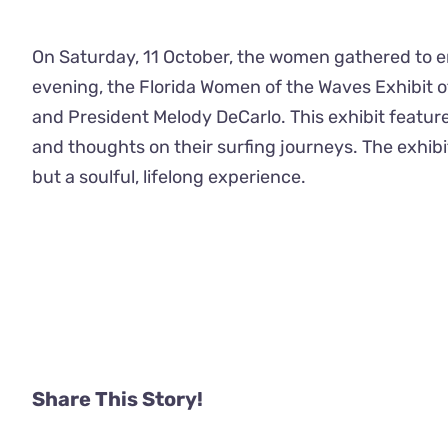
On Saturday, 11 October, the women gathered to en
evening, the Florida Women of the Waves Exhibit 
and President Melody DeCarlo. This exhibit feature
and thoughts on their surfing journeys. The exhibi
but a soulful, lifelong experience.
Share This Story!