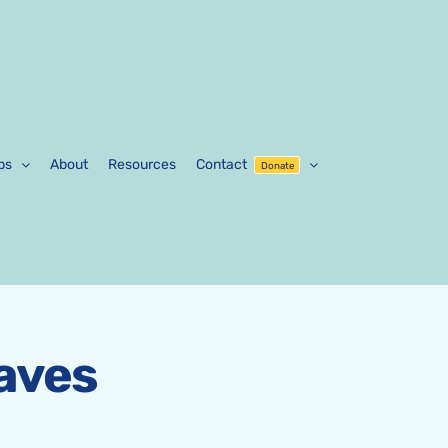
ps
About
Resources
Contact
Donate
aves