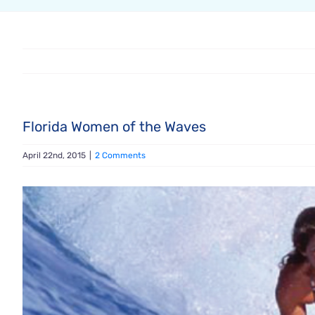
Florida Women of the Waves
April 22nd, 2015
|
2 Comments
View
Larger
Image