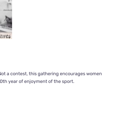
t. Not a contest, this gathering encourages women
ir 50th year of enjoyment of the sport.