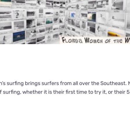
men’s surfing brings surfers from all over the Southeas
f surfing, whether it is their first time to try it, or the