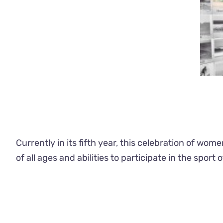
Currently in its fifth year, this celebration of wo
of all ages and abilities to participate in the sport o