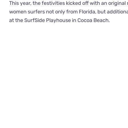
This year, the festivities kicked off with an origi
women surfers not only from Florida, but addition
at the SurfSide Playhouse in Cocoa Beach.