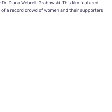
y Dr. Diana Wehrell-Grabowski. This film featured
nt of a record crowd of women and their supporters