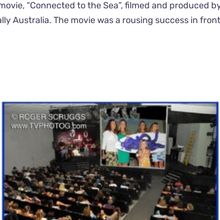
nal movie, “Connected to the Sea”, filmed and produced b
ally Australia. The movie was a rousing success in fro