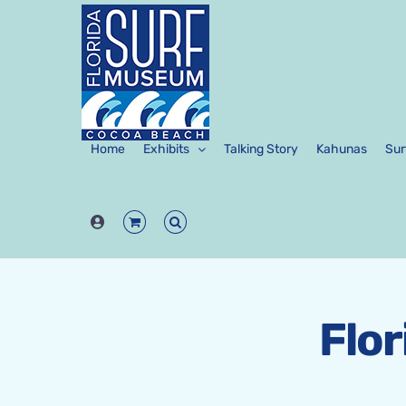
Skip
to
content
Home
Exhibits
Talking Story
Kahunas
Sur
Flo