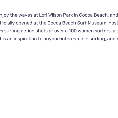
joy the waves at Lori Wilson Park in Cocoa Beach, and
officially opened at the Cocoa Beach Surf Museum, ho
s surfing action shots of over a 100 women surfers, al
t is an inspiration to anyone interested in surfing, a