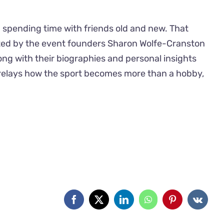
 spending time with friends old and new. That
sted by the event founders Sharon Wolfe-Cranston
ong with their biographies and personal insights
nd relays how the sport becomes more than a hobby,
Facebook
X
LinkedIn
WhatsApp
Pinterest
Vk