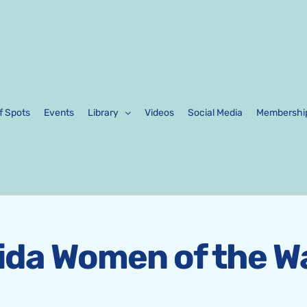
f Spots
Events
Library
Videos
Social Media
Membershi
rida Women of the W